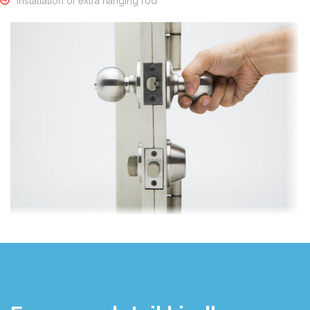
Installation of extra hanging rod