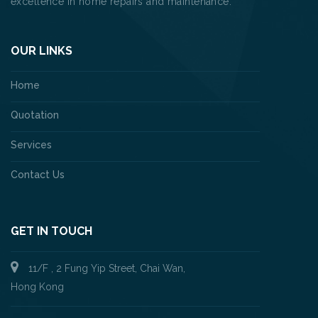
excellence in home repairs and maintenance.
OUR LINKS
Home
Quotation
Services
Contact Us
GET IN TOUCH
11/F , 2 Fung Yip Street, Chai Wan,
Hong Kong