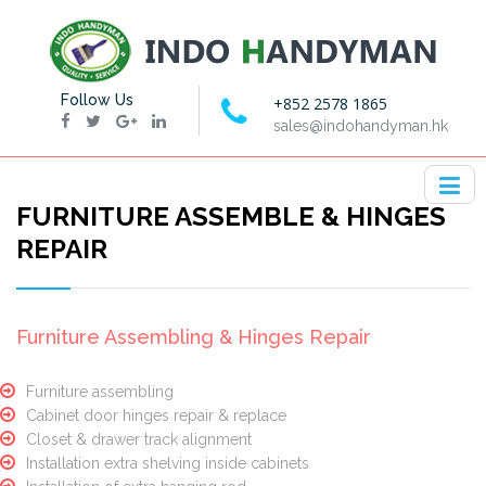
Follow Us
+852 2578 1865
sales@indohandyman.hk
FURNITURE ASSEMBLE & HINGES
REPAIR
Furniture Assembling & Hinges Repair
Furniture assembling
Cabinet door hinges repair & replace
Closet & drawer track alignment
Installation extra shelving inside cabinets