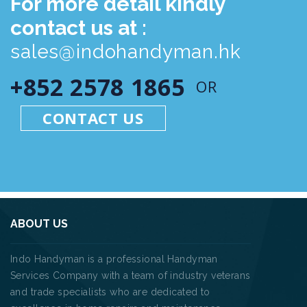
For more detail kindly
contact us at :
sales@indohandyman.hk
+852 2578 1865
OR
CONTACT US
ABOUT US
Indo Handyman is a professional Handyman
Services Company with a team of industry veterans
and trade specialists who are dedicated to