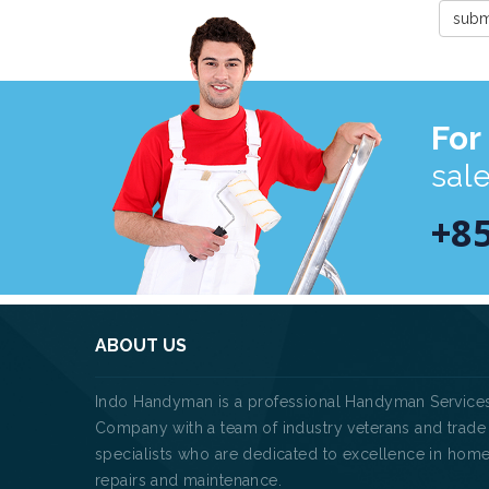
For
sal
+8
ABOUT US
Indo Handyman is a professional Handyman Service
Company with a team of industry veterans and trade
specialists who are dedicated to excellence in hom
repairs and maintenance.