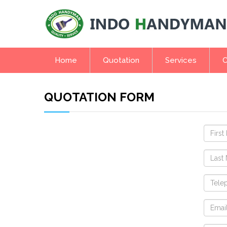
Home
Quotation
Services
C
QUOTATION FORM