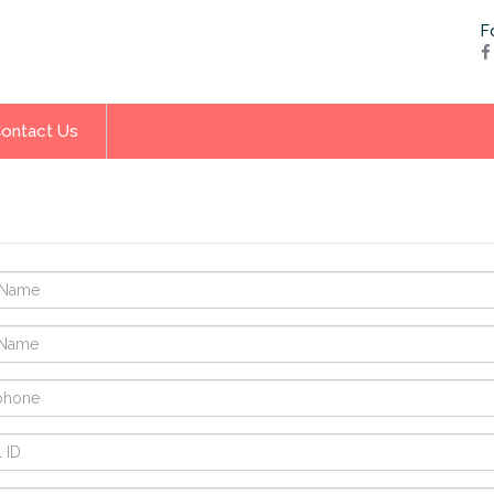
F
ontact Us