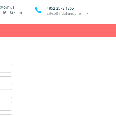
ollow Us
+852 2578 1865
sales@indohandyman.hk