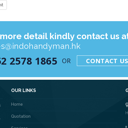
 more detail kindly contact us at
es@indohandyman.hk
52 2578 1865
OR
CONTACT U
OUR LINKS
Home
s
H
Quotation
e