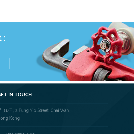
 :
S
GET IN TOUCH
11/F , 2 Fung Yip Street, Chai Wan,
ong Kong