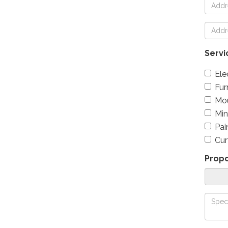
Servi
Ele
Fur
Mou
Min
Pai
Cur
Prop