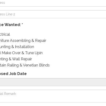
ce Wanted: *
ctrical
niture Assembling & Repair
nting & Installation
i Make Over & Tune Upin
nting & Wall Repair
tain Railing & Venetian Blinds
osed Job Date